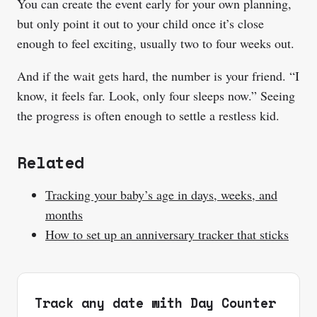
You can create the event early for your own planning,
but only point it out to your child once it’s close
enough to feel exciting, usually two to four weeks out.
And if the wait gets hard, the number is your friend. “I
know, it feels far. Look, only four sleeps now.” Seeing
the progress is often enough to settle a restless kid.
Related
Tracking your baby’s age in days, weeks, and
months
How to set up an anniversary tracker that sticks
Track any date with Day Counter