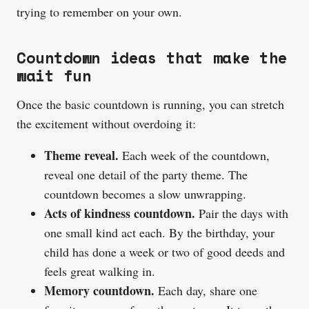
trying to remember on your own.
Countdown ideas that make the
wait fun
Once the basic countdown is running, you can stretch
the excitement without overdoing it:
Theme reveal.
Each week of the countdown,
reveal one detail of the party theme. The
countdown becomes a slow unwrapping.
Acts of kindness countdown.
Pair the days with
one small kind act each. By the birthday, your
child has done a week or two of good deeds and
feels great walking in.
Memory countdown.
Each day, share one