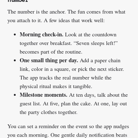
The number is the anchor. The fun comes from what
you attach to it. A few ideas that work well:
Morning check-in.
Look at the countdown
together over breakfast. “Seven sleeps left!”
becomes part of the routine.
One small thing per day.
Add a paper chain
link, color in a square, or pick the next sticker.
The app tracks the real number while the
physical ritual makes it tangible.
Milestone moments.
At ten days, talk about the
guest list. At five, plan the cake. At one, lay out
the party clothes together.
You can set a reminder on the event so the app nudges
you each morning. One gentle daily notification beats