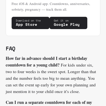
Free iOS & Android app. Countdowns, anniversaries,
sobriety, pregnancy — track them all.
Download on the
Get it on
App Store
Google Play
FAQ
How far in advance should I start a birthday
countdown for a young child?
For kids under six,
two to four weeks is the sweet spot. Longer than that
and the number feels too big to mean anything. You
can set the event up early for your own planning and
just mention it to your child once it’s close.
Can I run a separate countdown for each of my