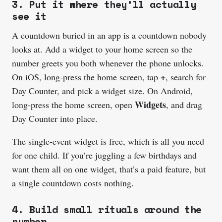
3. Put it where they’ll actually
see it
A countdown buried in an app is a countdown nobody
looks at. Add a widget to your home screen so the
number greets you both whenever the phone unlocks.
+
On iOS, long-press the home screen, tap
, search for
Day Counter, and pick a widget size. On Android,
Widgets
long-press the home screen, open
, and drag
Day Counter into place.
The single-event widget is free, which is all you need
for one child. If you’re juggling a few birthdays and
want them all on one widget, that’s a paid feature, but
a single countdown costs nothing.
4. Build small rituals around the
number