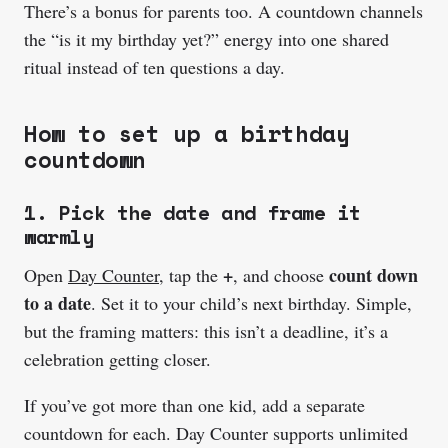
There’s a bonus for parents too. A countdown channels
the “is it my birthday yet?” energy into one shared
ritual instead of ten questions a day.
How to set up a birthday
countdown
1. Pick the date and frame it
warmly
+
count down
Open
Day Counter
, tap the
, and choose
to a date
. Set it to your child’s next birthday. Simple,
but the framing matters: this isn’t a deadline, it’s a
celebration getting closer.
If you’ve got more than one kid, add a separate
countdown for each. Day Counter supports unlimited