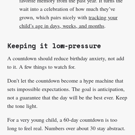
favorite memory from the past year. It turns the
wait into a celebration of how much they’ve
grown, which pairs nicely with
tracking your
child’s age in days, weeks, and months
.
Keeping it low-pressure
A countdown should reduce birthday anxiety, not add
to it. A few things to watch for.
Don’t let the countdown become a hype machine that
sets impossible expectations. The goal is anticipation,
not a guarantee that the day will be the best ever. Keep
the tone light.
For a very young child, a 60-day countdown is too
long to feel real. Numbers over about 30 stay abstract.