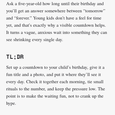
Ask a five-year-old how long until their birthday and
you’ll get an answer somewhere between “tomorrow”
and “forever.” Young kids don’t have a feel for time
yet, and that’s exactly why a visible countdown helps.
It turns a vague, anxious wait into something they can
see shrinking every single day.
TL;DR
Set up a countdown to your child’s birthday, give it a
fun title and a photo, and put it where they’ll see it
every day. Check it together each morning, tie small
rituals to the number, and keep the pressure low. The
point is to make the waiting fun, not to crank up the
hype.