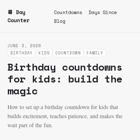
📆 Day
Countdowns
Days Since
Counter
Blog
JUNE 3, 2026
BIRTHDAY
KIDS
COUNTDOWN
FAMILY
Birthday countdowns
for kids: build the
magic
How to set up a birthday countdown for kids that
builds excitement, teaches patience, and makes the
wait part of the fun.