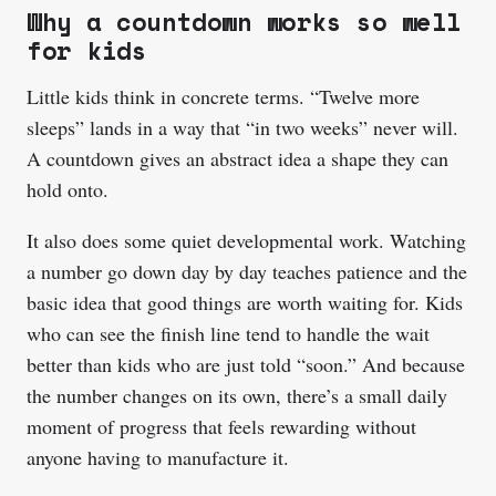
Why a countdown works so well
for kids
Little kids think in concrete terms. “Twelve more
sleeps” lands in a way that “in two weeks” never will.
A countdown gives an abstract idea a shape they can
hold onto.
It also does some quiet developmental work. Watching
a number go down day by day teaches patience and the
basic idea that good things are worth waiting for. Kids
who can see the finish line tend to handle the wait
better than kids who are just told “soon.” And because
the number changes on its own, there’s a small daily
moment of progress that feels rewarding without
anyone having to manufacture it.