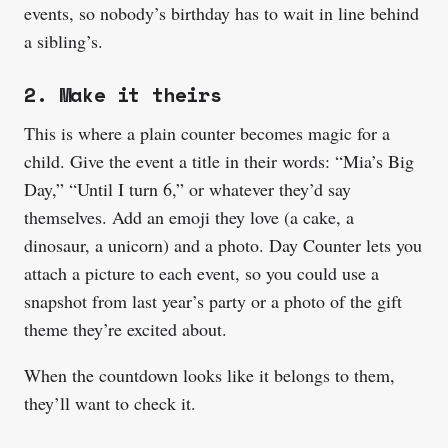
events, so nobody’s birthday has to wait in line behind
a sibling’s.
2. Make it theirs
This is where a plain counter becomes magic for a
child. Give the event a title in their words: “Mia’s Big
Day,” “Until I turn 6,” or whatever they’d say
themselves. Add an emoji they love (a cake, a
dinosaur, a unicorn) and a photo. Day Counter lets you
attach a picture to each event, so you could use a
snapshot from last year’s party or a photo of the gift
theme they’re excited about.
When the countdown looks like it belongs to them,
they’ll want to check it.