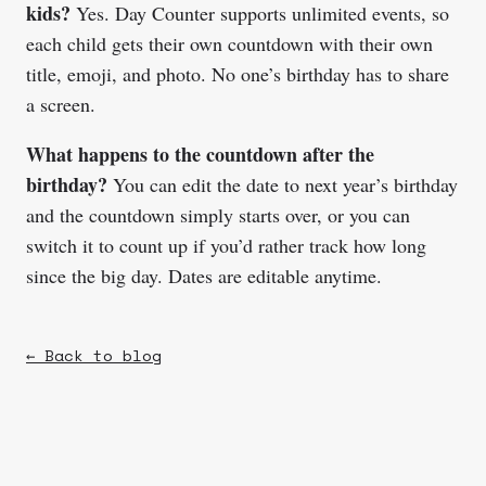
kids?
Yes. Day Counter supports unlimited events, so
each child gets their own countdown with their own
title, emoji, and photo. No one’s birthday has to share
a screen.
What happens to the countdown after the
birthday?
You can edit the date to next year’s birthday
and the countdown simply starts over, or you can
switch it to count up if you’d rather track how long
since the big day. Dates are editable anytime.
← Back to blog