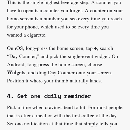
This is the single highest leverage step. A counter you
have to open is a counter you forget. A counter on your
home screen is a number you see every time you reach
for your phone, which used to be every time you
wanted a cigarette.
+
On iOS, long-press the home screen, tap
, search
“Day Counter,” and pick the single-event widget. On
Android, long-press the home screen, choose
Widgets
, and drag Day Counter onto your screen.
Position it where your thumb naturally lands.
4. Set one daily reminder
Pick a time when cravings tend to hit. For most people
that is after a meal or with the first coffee of the day.
Set one notification at that time that simply tells you