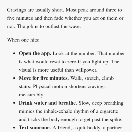
Cravings are usually short. Most peak around three to
five minutes and then fade whether you act on them or
not. The job is to outlast the wave.
When one hits:
Open the app.
Look at the number. That number
is what would reset to zero if you light up. The
visual is more useful than willpower.
Move for five minutes.
Walk, stretch, climb
stairs. Physical motion shortens cravings
measurably.
Drink water and breathe.
Slow, deep breathing
mimics the inhale-exhale rhythm of a cigarette
and tricks the body enough to get past the spike.
Text someone.
A friend, a quit-buddy, a partner.