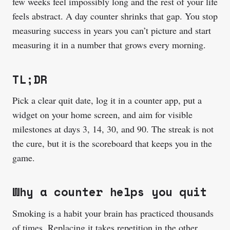
few weeks feel impossibly long and the rest of your life
feels abstract. A day counter shrinks that gap. You stop
measuring success in years you can’t picture and start
measuring it in a number that grows every morning.
TL;DR
Pick a clear quit date, log it in a counter app, put a
widget on your home screen, and aim for visible
milestones at days 3, 14, 30, and 90. The streak is not
the cure, but it is the scoreboard that keeps you in the
game.
Why a counter helps you quit
Smoking is a habit your brain has practiced thousands
of times. Replacing it takes repetition in the other