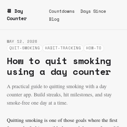
📆 Day
Countdowns
Days Since
Counter
Blog
MAY 12, 2026
QUIT-SMOKING
HABIT-TRACKING
HOW-TO
How to quit smoking
using a day counter
A practical guide to quitting smoking with a day
counter app. Build streaks, hit milestones, and stay
smoke-free one day at a time.
Quitting smoking is one of those goals where the first