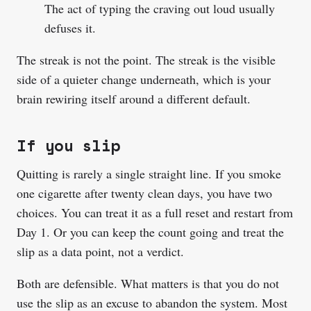
The act of typing the craving out loud usually
defuses it.
The streak is not the point. The streak is the visible
side of a quieter change underneath, which is your
brain rewiring itself around a different default.
If you slip
Quitting is rarely a single straight line. If you smoke
one cigarette after twenty clean days, you have two
choices. You can treat it as a full reset and restart from
Day 1. Or you can keep the count going and treat the
slip as a data point, not a verdict.
Both are defensible. What matters is that you do not
use the slip as an excuse to abandon the system. Most