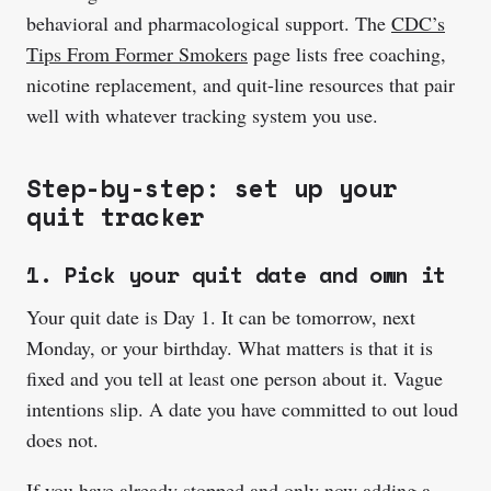
behavioral and pharmacological support. The
CDC’s
Tips From Former Smokers
page lists free coaching,
nicotine replacement, and quit-line resources that pair
well with whatever tracking system you use.
Step-by-step: set up your
quit tracker
1. Pick your quit date and own it
Your quit date is Day 1. It can be tomorrow, next
Monday, or your birthday. What matters is that it is
fixed and you tell at least one person about it. Vague
intentions slip. A date you have committed to out loud
does not.
If you have already stopped and only now adding a