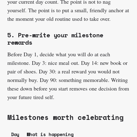
your current day count. The point is not to nag
yourself. The point is to put a small, friendly anchor at
the moment your old routine used to take over.
5. Pre-write your milestone
rewards
Before Day 1, decide what you will do at each
milestone. Day 3: nice meal out. Day 14: new book or
pair of shoes. Day 30: a real reward you would not
normally buy. Day 90: something memorable. Writing
these down before you start removes one decision from
your future tired self.
Milestones worth celebrating
Day
What is happening