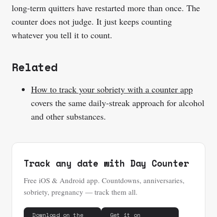
long-term quitters have restarted more than once. The
counter does not judge. It just keeps counting
whatever you tell it to count.
Related
How to track your sobriety with a counter app
covers the same daily-streak approach for alcohol
and other substances.
Track any date with Day Counter
Free iOS & Android app. Countdowns, anniversaries,
sobriety, pregnancy — track them all.
Download on the
Get it on