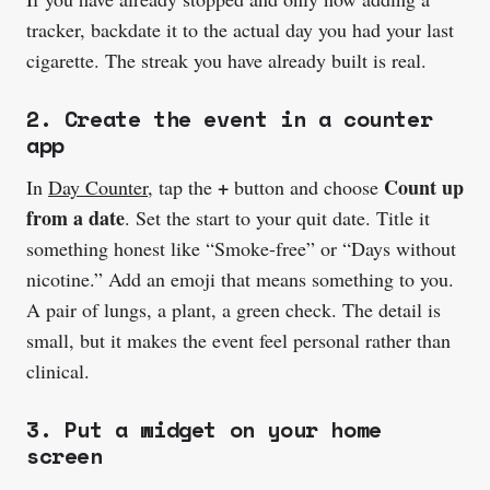
tracker, backdate it to the actual day you had your last
cigarette. The streak you have already built is real.
2. Create the event in a counter
app
+
Count up
In
Day Counter
, tap the
button and choose
from a date
. Set the start to your quit date. Title it
something honest like “Smoke-free” or “Days without
nicotine.” Add an emoji that means something to you.
A pair of lungs, a plant, a green check. The detail is
small, but it makes the event feel personal rather than
clinical.
3. Put a widget on your home
screen