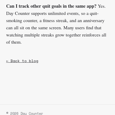
Can I track other quit goals in the same app?
Yes.
Day Counter supports unlimited events, so a quit-
smoking counter, a fitness streak, and an anniversary
can all sit on the same screen. Many users find that
watching multiple streaks grow together reinforces all
of them.
← Back to blog
© 2026 Day Counter