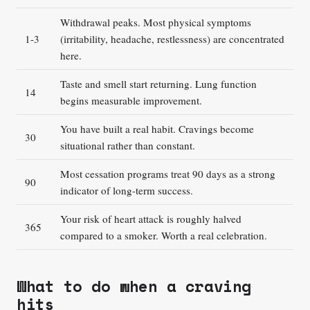
Withdrawal peaks. Most physical symptoms
1-3
(irritability, headache, restlessness) are concentrated
here.
Taste and smell start returning. Lung function
14
begins measurable improvement.
You have built a real habit. Cravings become
30
situational rather than constant.
Most cessation programs treat 90 days as a strong
90
indicator of long-term success.
Your risk of heart attack is roughly halved
365
compared to a smoker. Worth a real celebration.
What to do when a craving
hits