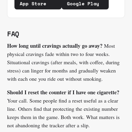
App Store
Google Play
FAQ
How long until cravings actually go away?
Most
physical cravings fade within two to four weeks.
Situational cravings (after meals, with coffee, during
stress) can linger for months and gradually weaken
with each one you ride out without smoking.
Should I reset the counter if I have one cigarette?
Your call. Some people find a reset useful as a clear
line. Others find that protecting the existing number
keeps them in the game. Both work. What matters is
not abandoning the tracker after a slip.