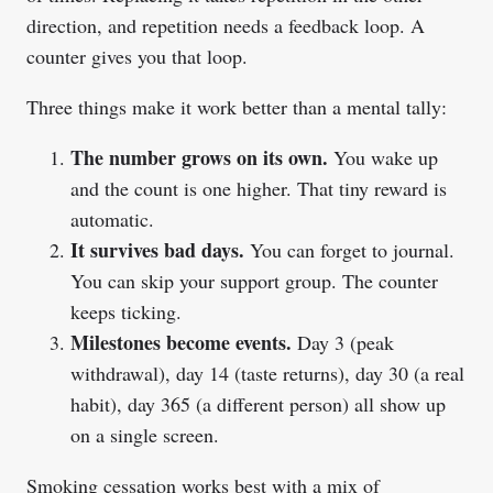
direction, and repetition needs a feedback loop. A
counter gives you that loop.
Three things make it work better than a mental tally:
The number grows on its own.
You wake up
and the count is one higher. That tiny reward is
automatic.
It survives bad days.
You can forget to journal.
You can skip your support group. The counter
keeps ticking.
Milestones become events.
Day 3 (peak
withdrawal), day 14 (taste returns), day 30 (a real
habit), day 365 (a different person) all show up
on a single screen.
Smoking cessation works best with a mix of