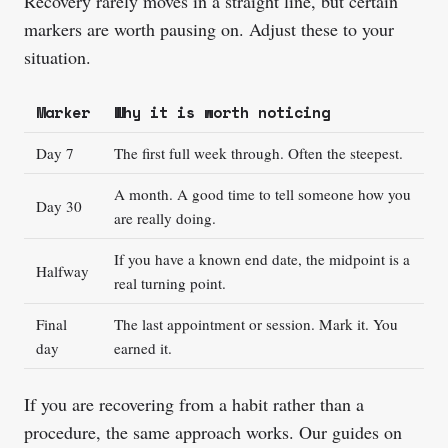
Recovery rarely moves in a straight line, but certain
markers are worth pausing on. Adjust these to your
situation.
Marker
Why it is worth noticing
Day 7
The first full week through. Often the steepest.
A month. A good time to tell someone how you
Day 30
are really doing.
If you have a known end date, the midpoint is a
Halfway
real turning point.
Final
The last appointment or session. Mark it. You
day
earned it.
If you are recovering from a habit rather than a
procedure, the same approach works. Our guides on