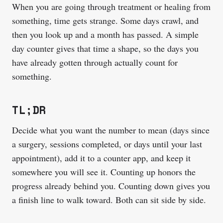
When you are going through treatment or healing from
something, time gets strange. Some days crawl, and
then you look up and a month has passed. A simple
day counter gives that time a shape, so the days you
have already gotten through actually count for
something.
TL;DR
Decide what you want the number to mean (days since
a surgery, sessions completed, or days until your last
appointment), add it to a counter app, and keep it
somewhere you will see it. Counting up honors the
progress already behind you. Counting down gives you
a finish line to walk toward. Both can sit side by side.