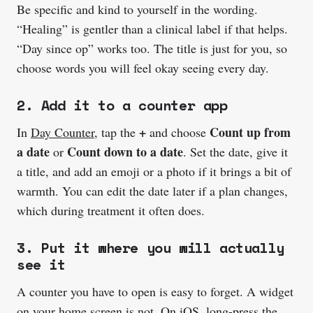
Be specific and kind to yourself in the wording.
“Healing” is gentler than a clinical label if that helps.
“Day since op” works too. The title is just for you, so
choose words you will feel okay seeing every day.
2. Add it to a counter app
+
Count up from
In
Day Counter
, tap the
and choose
a date
Count down to a date
or
. Set the date, give it
a title, and add an emoji or a photo if it brings a bit of
warmth. You can edit the date later if a plan changes,
which during treatment it often does.
3. Put it where you will actually
see it
A counter you have to open is easy to forget. A widget
on your home screen is not. On iOS, long-press the