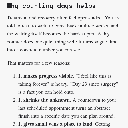
Why counting days helps
Treatment and recovery often feel open-ended. You are
told to rest, to wait, to come back in three weeks, and
the waiting itself becomes the hardest part. A day
counter does one quiet thing well: it turns vague time
into a concrete number you can see.
That matters for a few reasons:
It makes progress visible.
“I feel like this is
taking forever” is heavy. “Day 23 since surgery”
is a fact you can hold onto.
It shrinks the unknown.
A countdown to your
last scheduled appointment turns an abstract
finish into a specific date you can plan around.
It gives small wins a place to land.
Getting