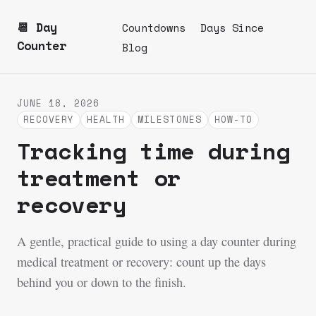
📆 Day
Countdowns
Days Since
Counter
Blog
JUNE 18, 2026
RECOVERY
HEALTH
MILESTONES
HOW-TO
Tracking time during
treatment or
recovery
A gentle, practical guide to using a day counter during
medical treatment or recovery: count up the days
behind you or down to the finish.