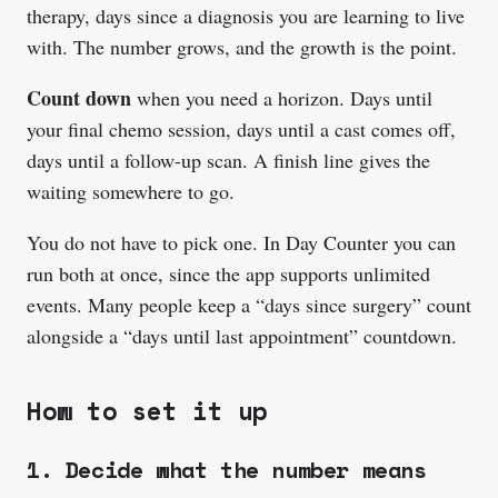
therapy, days since a diagnosis you are learning to live
with. The number grows, and the growth is the point.
Count down
when you need a horizon. Days until
your final chemo session, days until a cast comes off,
days until a follow-up scan. A finish line gives the
waiting somewhere to go.
You do not have to pick one. In Day Counter you can
run both at once, since the app supports unlimited
events. Many people keep a “days since surgery” count
alongside a “days until last appointment” countdown.
How to set it up
1. Decide what the number means