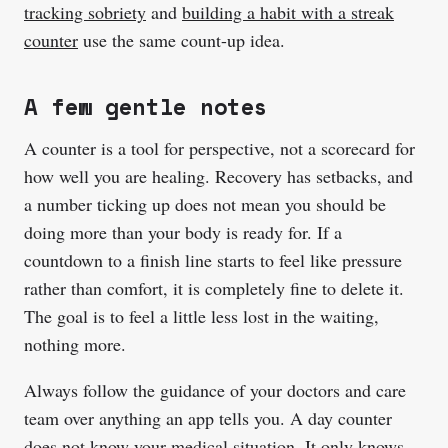
tracking sobriety
and
building a habit with a streak
counter
use the same count-up idea.
A few gentle notes
A counter is a tool for perspective, not a scorecard for
how well you are healing. Recovery has setbacks, and
a number ticking up does not mean you should be
doing more than your body is ready for. If a
countdown to a finish line starts to feel like pressure
rather than comfort, it is completely fine to delete it.
The goal is to feel a little less lost in the waiting,
nothing more.
Always follow the guidance of your doctors and care
team over anything an app tells you. A day counter
does not know your medical situation. It only knows