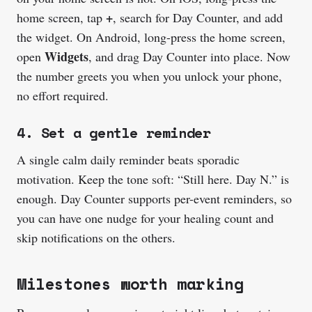
+
home screen, tap
, search for Day Counter, and add
the widget. On Android, long-press the home screen,
Widgets
open
, and drag Day Counter into place. Now
the number greets you when you unlock your phone,
no effort required.
4. Set a gentle reminder
A single calm daily reminder beats sporadic
motivation. Keep the tone soft: “Still here. Day N.” is
enough. Day Counter supports per-event reminders, so
you can have one nudge for your healing count and
skip notifications on the others.
Milestones worth marking