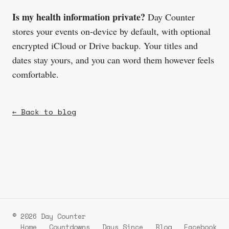
Is my health information private?
Day Counter
stores your events on-device by default, with optional
encrypted iCloud or Drive backup. Your titles and
dates stay yours, and you can word them however feels
comfortable.
← Back to blog
© 2026 Day Counter
Home
Countdowns
Days Since
Blog
Facebook