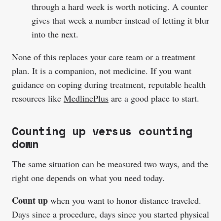
through a hard week is worth noticing. A counter
gives that week a number instead of letting it blur
into the next.
None of this replaces your care team or a treatment
plan. It is a companion, not medicine. If you want
guidance on coping during treatment, reputable health
resources like
MedlinePlus
are a good place to start.
Counting up versus counting
down
The same situation can be measured two ways, and the
right one depends on what you need today.
Count up
when you want to honor distance traveled.
Days since a procedure, days since you started physical