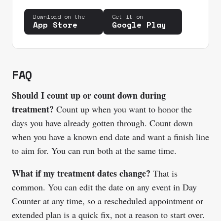
Download on the
Get it on
App Store
Google Play
FAQ
Should I count up or count down during
treatment?
Count up when you want to honor the
days you have already gotten through. Count down
when you have a known end date and want a finish line
to aim for. You can run both at the same time.
What if my treatment dates change?
That is
common. You can edit the date on any event in Day
Counter at any time, so a rescheduled appointment or
extended plan is a quick fix, not a reason to start over.