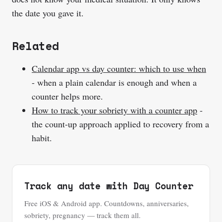
the date you gave it.
Related
Calendar app vs day counter: which to use when
- when a plain calendar is enough and when a
counter helps more.
How to track your sobriety with a counter app
-
the count-up approach applied to recovery from a
habit.
Track any date with Day Counter
Free iOS & Android app. Countdowns, anniversaries,
sobriety, pregnancy — track them all.