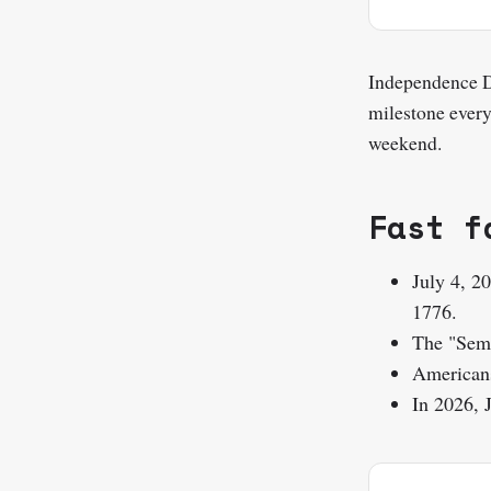
Independence D
milestone every
weekend.
Fast f
July 4, 2
1776.
The "Semi
Americans
In 2026, 