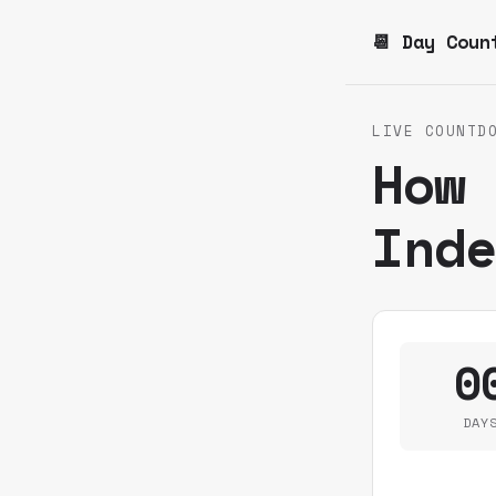
📆 Day Coun
LIVE COUNTD
How
Ind
0
DAY