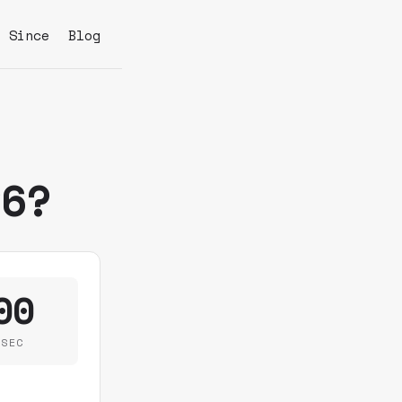
s Since
Blog
26?
00
SEC