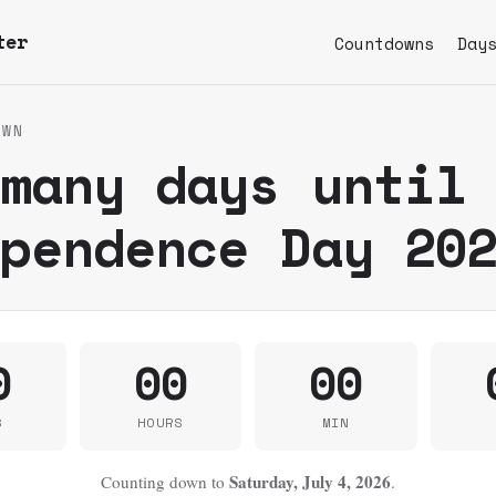
ter
Countdowns
Day
OWN
 many days until
ependence Day 20
0
00
00
S
HOURS
MIN
Saturday, July 4, 2026
Counting down to
.