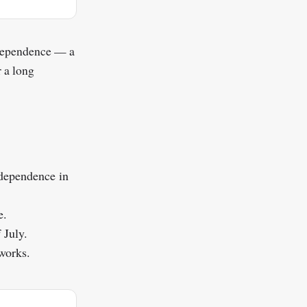
ndependence — a
r a long
ndependence in
e.
 July.
eworks.