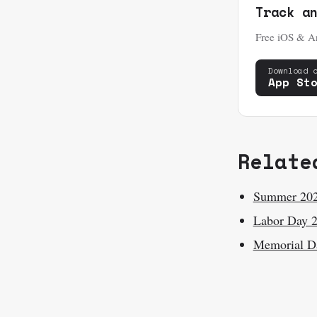
Track a
Free iOS & An
Download 
App St
Relate
Summer 20
Labor Day 
Memorial D