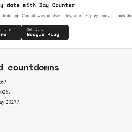
ny date with Day Counter
droid app. Countdowns, anniversaries, sobriety, pregnancy — track the
on the
Get it on
ore
Google Play
d countdowns
26?
2026?
ay 2027?