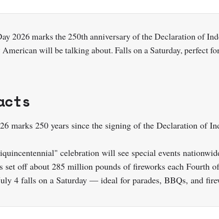
ay 2026 marks the 250th anniversary of the Declaration of I
 American will be talking about. Falls on a Saturday, perfect fo
acts
026 marks 250 years since the signing of the Declaration of I
quincentennial" celebration will see special events nationwid
 set off about 285 million pounds of fireworks each Fourth of
July 4 falls on a Saturday — ideal for parades, BBQs, and fir