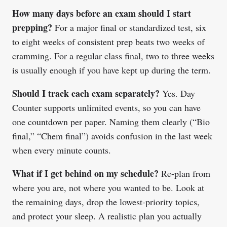
How many days before an exam should I start
prepping?
For a major final or standardized test, six
to eight weeks of consistent prep beats two weeks of
cramming. For a regular class final, two to three weeks
is usually enough if you have kept up during the term.
Should I track each exam separately?
Yes. Day
Counter supports unlimited events, so you can have
one countdown per paper. Naming them clearly (“Bio
final,” “Chem final”) avoids confusion in the last week
when every minute counts.
What if I get behind on my schedule?
Re-plan from
where you are, not where you wanted to be. Look at
the remaining days, drop the lowest-priority topics,
and protect your sleep. A realistic plan you actually