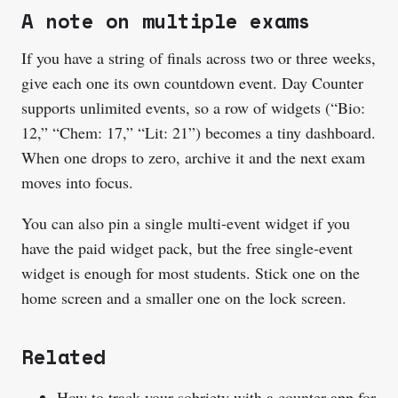
A note on multiple exams
If you have a string of finals across two or three weeks,
give each one its own countdown event. Day Counter
supports unlimited events, so a row of widgets (“Bio:
12,” “Chem: 17,” “Lit: 21”) becomes a tiny dashboard.
When one drops to zero, archive it and the next exam
moves into focus.
You can also pin a single multi-event widget if you
have the paid widget pack, but the free single-event
widget is enough for most students. Stick one on the
home screen and a smaller one on the lock screen.
Related
How to track your sobriety with a counter app
for