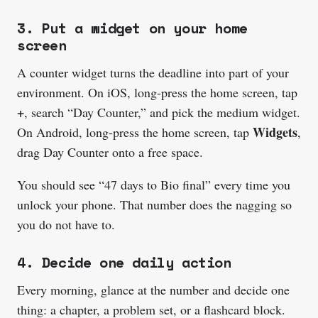
3. Put a widget on your home
screen
A counter widget turns the deadline into part of your
environment. On iOS, long-press the home screen, tap
+
, search “Day Counter,” and pick the medium widget.
Widgets
On Android, long-press the home screen, tap
,
drag Day Counter onto a free space.
You should see “47 days to Bio final” every time you
unlock your phone. That number does the nagging so
you do not have to.
4. Decide one daily action
Every morning, glance at the number and decide one
thing: a chapter, a problem set, or a flashcard block.