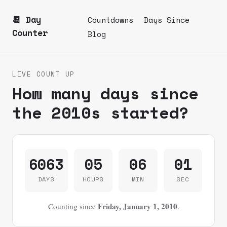
📆 Day
Countdowns
Days Since
Counter
Blog
LIVE COUNT UP
How many days since
the 2010s started?
6063
05
06
01
DAYS
HOURS
MIN
SEC
Friday, January 1, 2010
Counting since
.