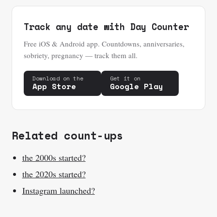
Track any date with Day Counter
Free iOS & Android app. Countdowns, anniversaries,
sobriety, pregnancy — track them all.
Download on the
Get it on
App Store
Google Play
Related count-ups
the 2000s started?
the 2020s started?
Instagram launched?