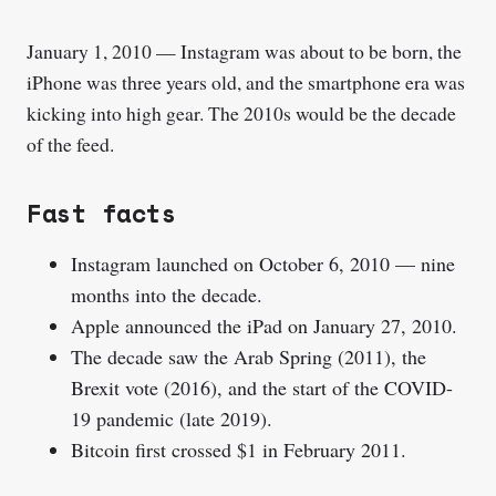
January 1, 2010 — Instagram was about to be born, the
iPhone was three years old, and the smartphone era was
kicking into high gear. The 2010s would be the decade
of the feed.
Fast facts
Instagram launched on October 6, 2010 — nine
months into the decade.
Apple announced the iPad on January 27, 2010.
The decade saw the Arab Spring (2011), the
Brexit vote (2016), and the start of the COVID-
19 pandemic (late 2019).
Bitcoin first crossed $1 in February 2011.