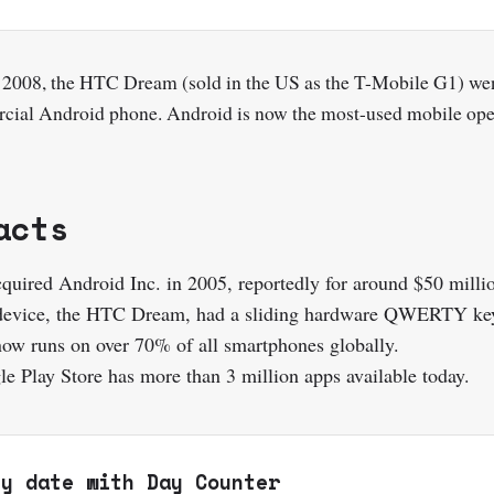
 2008, the HTC Dream (sold in the US as the T-Mobile G1) we
rcial Android phone. Android is now the most-used mobile ope
acts
quired Android Inc. in 2005, reportedly for around $50 milli
 device, the HTC Dream, had a sliding hardware QWERTY ke
ow runs on over 70% of all smartphones globally.
e Play Store has more than 3 million apps available today.
ny date with Day Counter