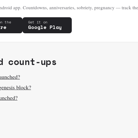
droid app. Countdowns, anniversaries, sobriety, pregnancy — track the
on the
Get it on
ore
Google Play
d count-ups
launched?
genesis block?
unched?