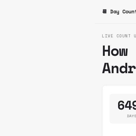
📆 Day Coun
LIVE COUNT 
How
And
64
DAY