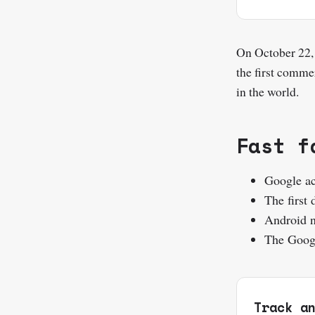
On October 22,
the first comme
in the world.
Fast f
Google ac
The first
Android n
The Googl
Track a