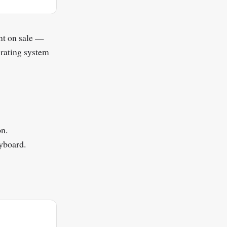
nt on sale —
rating system
on.
yboard.