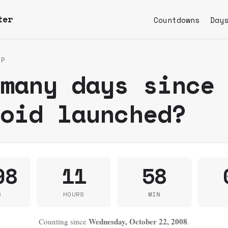
ter
Countdowns
Day
UP
 many days since
roid launched?
98
11
58
S
HOURS
MIN
Wednesday, October 22, 2008
Counting since
.