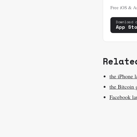
Free iOS & An
Download 
App St
Relate
the iPhone 
the Bitcoin 
Facebook la