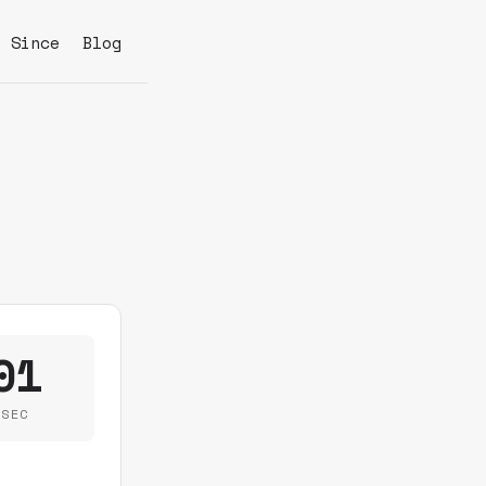
s Since
Blog
01
SEC