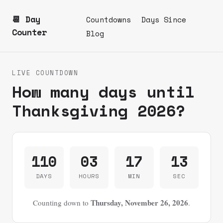
📆 Day
Countdowns
Days Since
Counter
Blog
LIVE COUNTDOWN
How many days until
Thanksgiving 2026?
110
03
17
13
DAYS
HOURS
MIN
SEC
Thursday, November 26, 2026
Counting down to
.