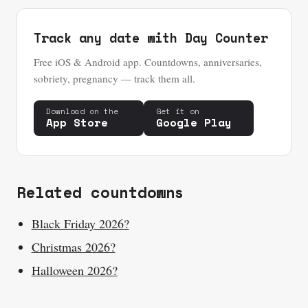
Track any date with Day Counter
Free iOS & Android app. Countdowns, anniversaries,
sobriety, pregnancy — track them all.
Download on the
Get it on
App Store
Google Play
Related countdowns
Black Friday 2026?
Christmas 2026?
Halloween 2026?