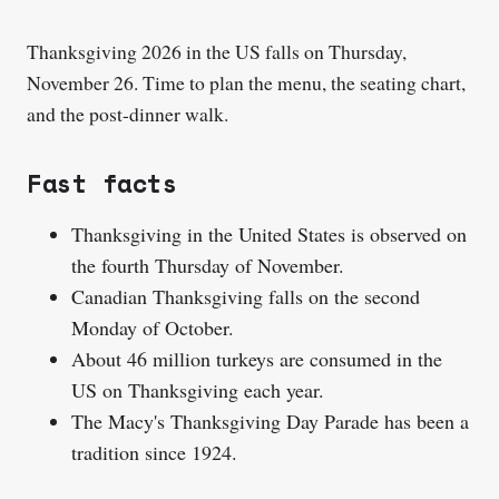
Thanksgiving 2026 in the US falls on Thursday,
November 26. Time to plan the menu, the seating chart,
and the post-dinner walk.
Fast facts
Thanksgiving in the United States is observed on
the fourth Thursday of November.
Canadian Thanksgiving falls on the second
Monday of October.
About 46 million turkeys are consumed in the
US on Thanksgiving each year.
The Macy's Thanksgiving Day Parade has been a
tradition since 1924.