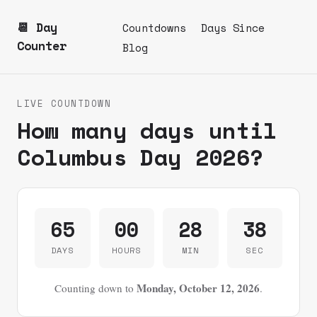
📆 Day
Countdowns
Days Since
Counter
Blog
LIVE COUNTDOWN
How many days until
Columbus Day 2026?
65
00
28
38
DAYS
HOURS
MIN
SEC
Monday, October 12, 2026
Counting down to
.