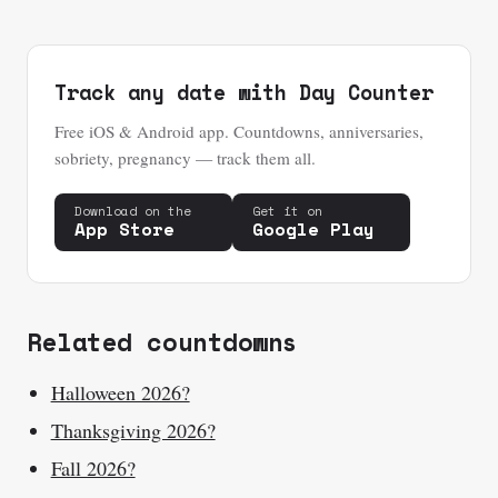
Track any date with Day Counter
Free iOS & Android app. Countdowns, anniversaries,
sobriety, pregnancy — track them all.
Download on the
Get it on
App Store
Google Play
Related countdowns
Halloween 2026?
Thanksgiving 2026?
Fall 2026?