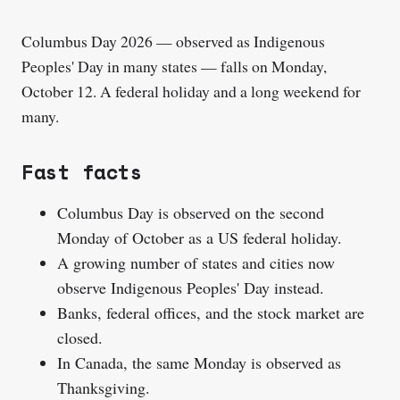
Columbus Day 2026 — observed as Indigenous
Peoples' Day in many states — falls on Monday,
October 12. A federal holiday and a long weekend for
many.
Fast facts
Columbus Day is observed on the second
Monday of October as a US federal holiday.
A growing number of states and cities now
observe Indigenous Peoples' Day instead.
Banks, federal offices, and the stock market are
closed.
In Canada, the same Monday is observed as
Thanksgiving.